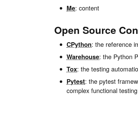
Me
: content
Open Source Cont
CPython
: the reference i
Warehouse
: the Python 
Tox
: the testing automati
Pytest
: the pytest framew
complex functional testing