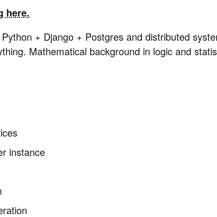
g here.
n Python + Django + Postgres and distributed syst
ything. Mathematical background in logic and statis
ices
er instance
n
eration