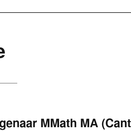
e
genaar MMath MA (Cant