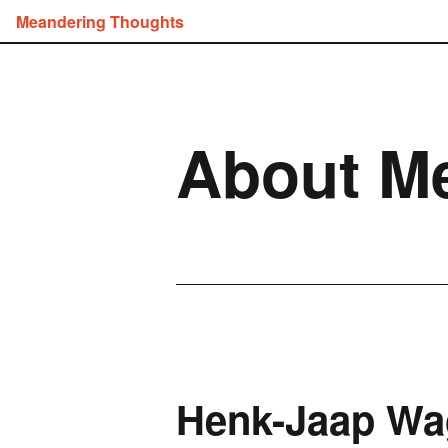
Meandering Thoughts
About M
Henk-Jaap Wa