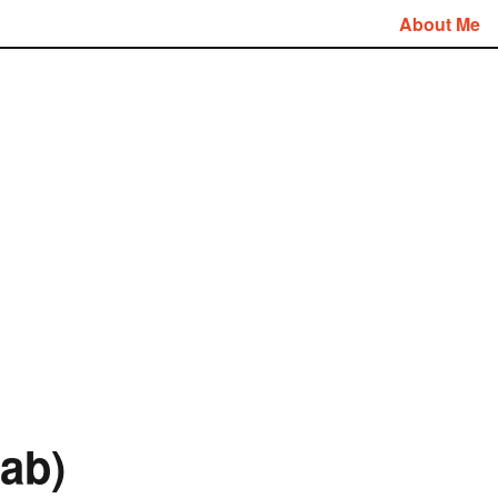
About Me
ab)