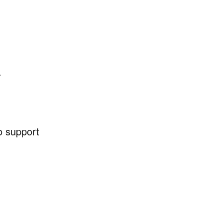
.
to support