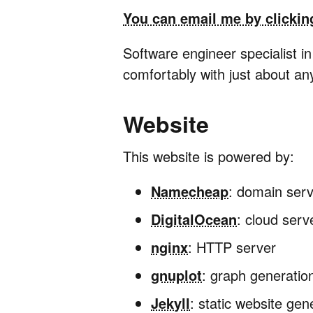
You can email me by clickin
Software engineer specialist i
comfortably with just about an
Website
This website is powered by:
Namecheap
: domain serv
DigitalOcean
: cloud serv
nginx
: HTTP server
gnuplot
: graph generatio
Jekyll
: static website gen