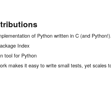
ributions
mplementation of Python written in C (and Python!)
Package Index
on tool for Python
ork makes it easy to write small tests, yet scales 