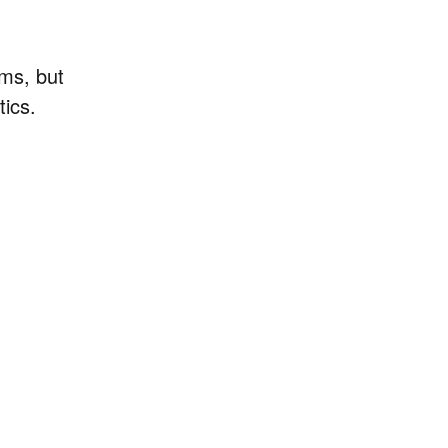
ems, but
tics.